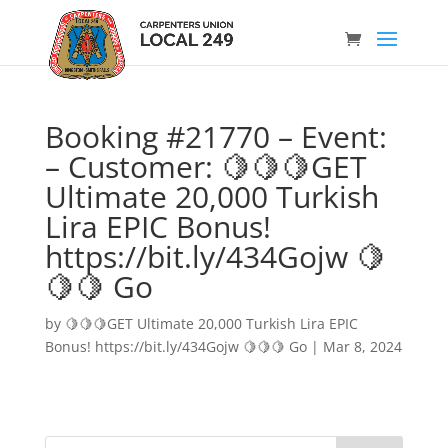
Booking #21770 – Event:
– Customer: 🍋🍋🍋GET
Ultimate 20,000 Turkish
Lira EPIC Bonus!
https://bit.ly/434Gojw 🍋
🍋🍋 Go
by
🍋🍋🍋GET Ultimate 20,000 Turkish Lira EPIC
Bonus! https://bit.ly/434Gojw 🍋🍋🍋 Go
|
Mar 8, 2024