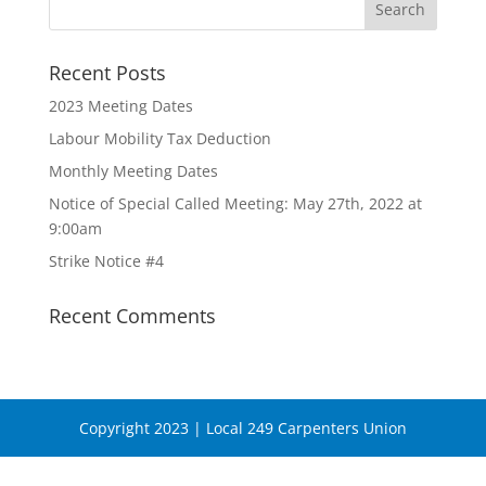
Recent Posts
2023 Meeting Dates
Labour Mobility Tax Deduction
Monthly Meeting Dates
Notice of Special Called Meeting: May 27th, 2022 at
9:00am
Strike Notice #4
Recent Comments
Copyright 2023 | Local 249 Carpenters Union