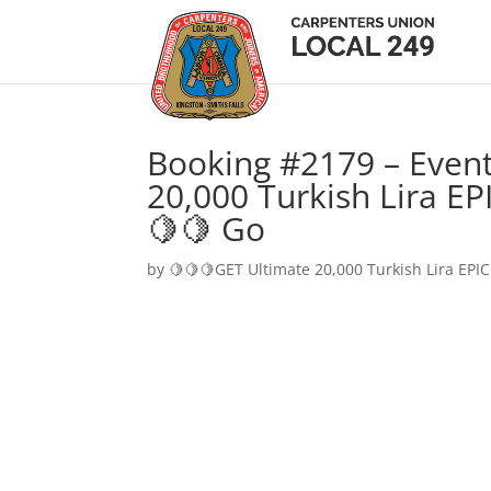
Booking #2179 – Event
20,000 Turkish Lira EP
🍋🍋 Go
by
🍋🍋🍋GET Ultimate 20,000 Turkish Lira EPIC