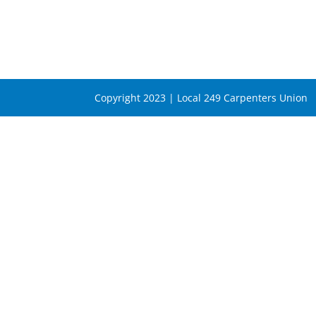
Copyright 2023 | Local 249 Carpenters Union