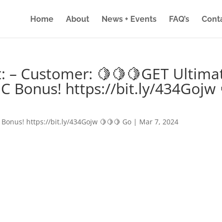
Home
About
News + Events
FAQ’s
Cont
: – Customer: 🍋🍋🍋GET Ultima
IC Bonus! https://bit.ly/434Gojw 
 Bonus! https://bit.ly/434Gojw 🍋🍋🍋 Go
|
Mar 7, 2024