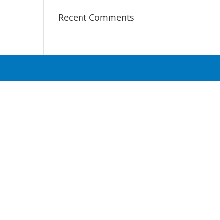
Recent Comments