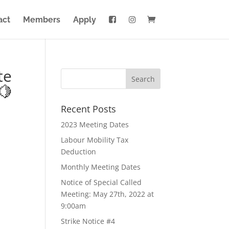
act
Members
Apply
te
🍋
Recent Posts
2023 Meeting Dates
Labour Mobility Tax
Deduction
Monthly Meeting Dates
Notice of Special Called
Meeting: May 27th, 2022 at
9:00am
Strike Notice #4