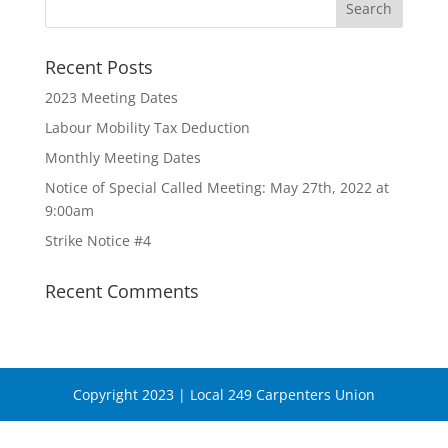
Recent Posts
2023 Meeting Dates
Labour Mobility Tax Deduction
Monthly Meeting Dates
Notice of Special Called Meeting: May 27th, 2022 at
9:00am
Strike Notice #4
Recent Comments
Copyright 2023 | Local 249 Carpenters Union