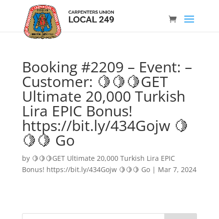
Booking #2209 – Event: –
Customer: 🍋🍋🍋GET
Ultimate 20,000 Turkish
Lira EPIC Bonus!
https://bit.ly/434Gojw 🍋
🍋🍋 Go
by
🍋🍋🍋GET Ultimate 20,000 Turkish Lira EPIC
Bonus! https://bit.ly/434Gojw 🍋🍋🍋 Go
|
Mar 7, 2024