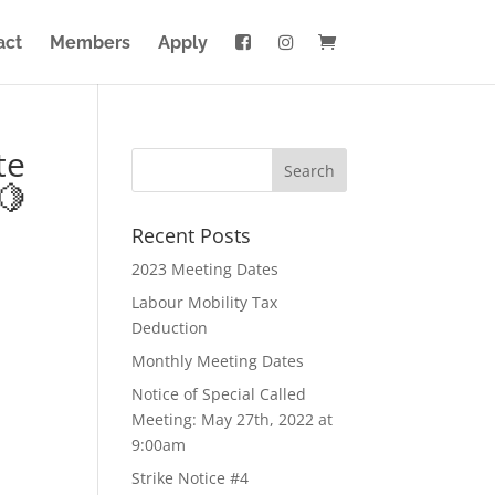
act
Members
Apply
te
🍋
Recent Posts
2023 Meeting Dates
Labour Mobility Tax
Deduction
Monthly Meeting Dates
Notice of Special Called
Meeting: May 27th, 2022 at
9:00am
Strike Notice #4