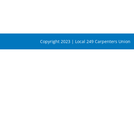
Copyright 2023 | Local 249 Carpenters Union