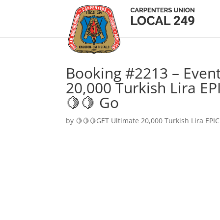
Booking #2213 – Event
20,000 Turkish Lira EP
🍋🍋 Go
by
🍋🍋🍋GET Ultimate 20,000 Turkish Lira EPIC