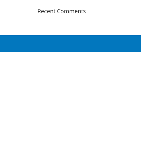
Recent Comments