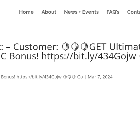
Home
About
News + Events
FAQ’s
Cont
: – Customer: 🍋🍋🍋GET Ultima
IC Bonus! https://bit.ly/434Gojw 
 Bonus! https://bit.ly/434Gojw 🍋🍋🍋 Go
|
Mar 7, 2024