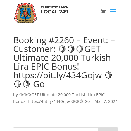
Booking #2260 – Event: –
Customer: 🍋🍋🍋GET
Ultimate 20,000 Turkish
Lira EPIC Bonus!
https://bit.ly/434Gojw 🍋
🍋🍋 Go
by
🍋🍋🍋GET Ultimate 20,000 Turkish Lira EPIC
Bonus! https://bit.ly/434Gojw 🍋🍋🍋 Go
|
Mar 7, 2024