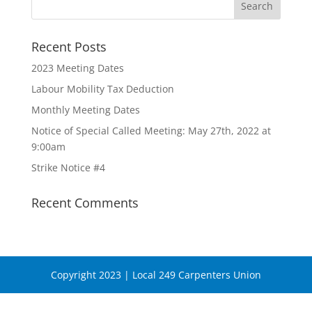
Recent Posts
2023 Meeting Dates
Labour Mobility Tax Deduction
Monthly Meeting Dates
Notice of Special Called Meeting: May 27th, 2022 at
9:00am
Strike Notice #4
Recent Comments
Copyright 2023 | Local 249 Carpenters Union