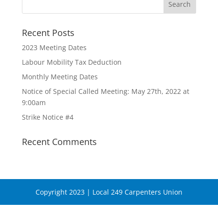
Recent Posts
2023 Meeting Dates
Labour Mobility Tax Deduction
Monthly Meeting Dates
Notice of Special Called Meeting: May 27th, 2022 at
9:00am
Strike Notice #4
Recent Comments
Copyright 2023 | Local 249 Carpenters Union