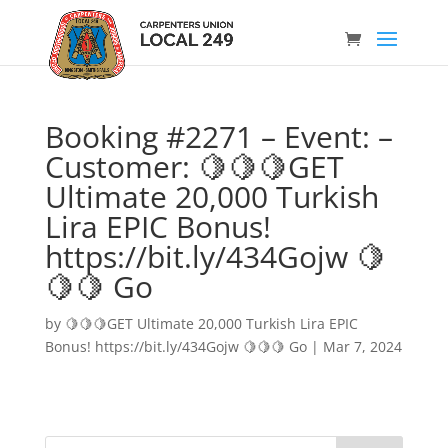
Booking #2271 – Event: –
Customer: 🍋🍋🍋GET
Ultimate 20,000 Turkish
Lira EPIC Bonus!
https://bit.ly/434Gojw 🍋
🍋🍋 Go
by
🍋🍋🍋GET Ultimate 20,000 Turkish Lira EPIC
Bonus! https://bit.ly/434Gojw 🍋🍋🍋 Go
|
Mar 7, 2024