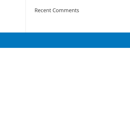
Recent Comments