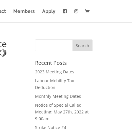
act
Members
Apply
te
🍋
Recent Posts
2023 Meeting Dates
Labour Mobility Tax
Deduction
Monthly Meeting Dates
Notice of Special Called
Meeting: May 27th, 2022 at
9:00am
Strike Notice #4