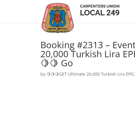
Booking #2313 – Event
20,000 Turkish Lira EP
🍋🍋 Go
by
🍋🍋🍋GET Ultimate 20,000 Turkish Lira EPIC