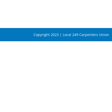
Copyright 2023 | Local 249 Carpenters Union