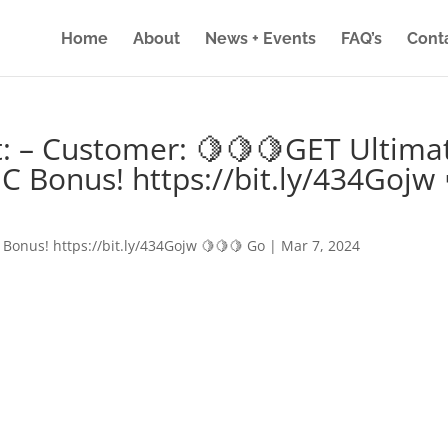
Home
About
News + Events
FAQ’s
Cont
: – Customer: 🍋🍋🍋GET Ultima
IC Bonus! https://bit.ly/434Gojw 
 Bonus! https://bit.ly/434Gojw 🍋🍋🍋 Go
|
Mar 7, 2024