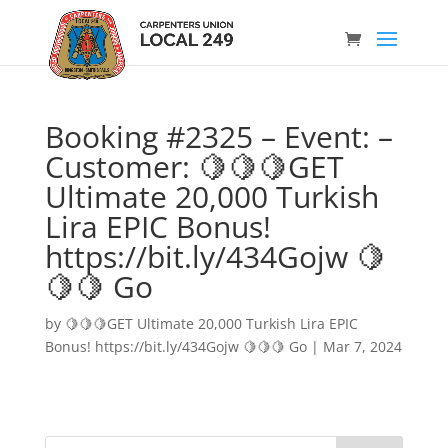
Booking #2325 – Event: –
Customer: 🍋🍋🍋GET
Ultimate 20,000 Turkish
Lira EPIC Bonus!
https://bit.ly/434Gojw 🍋
🍋🍋 Go
by
🍋🍋🍋GET Ultimate 20,000 Turkish Lira EPIC
Bonus! https://bit.ly/434Gojw 🍋🍋🍋 Go
|
Mar 7, 2024