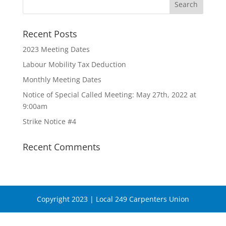
Recent Posts
2023 Meeting Dates
Labour Mobility Tax Deduction
Monthly Meeting Dates
Notice of Special Called Meeting: May 27th, 2022 at
9:00am
Strike Notice #4
Recent Comments
Copyright 2023 | Local 249 Carpenters Union