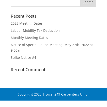
Recent Posts
2023 Meeting Dates
Labour Mobility Tax Deduction
Monthly Meeting Dates
Notice of Special Called Meeting: May 27th, 2022 at
9:00am
Strike Notice #4
Recent Comments
Copyright 2023 | Local 249 Carpenters Union