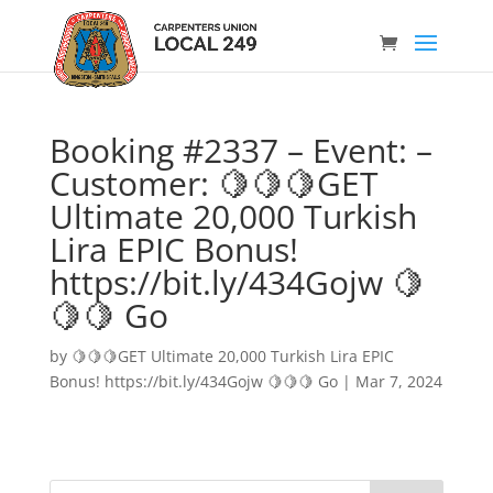
Booking #2337 – Event: –
Customer: 🍋🍋🍋GET
Ultimate 20,000 Turkish
Lira EPIC Bonus!
https://bit.ly/434Gojw 🍋
🍋🍋 Go
by
🍋🍋🍋GET Ultimate 20,000 Turkish Lira EPIC
Bonus! https://bit.ly/434Gojw 🍋🍋🍋 Go
|
Mar 7, 2024