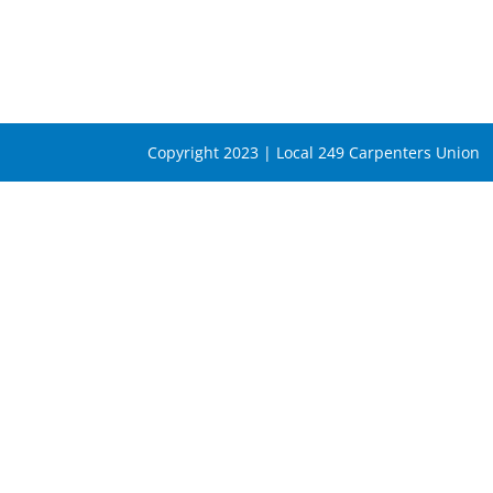
Copyright 2023 | Local 249 Carpenters Union