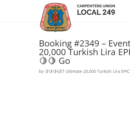
Booking #2349 – Event
20,000 Turkish Lira EP
🍋🍋 Go
by
🍋🍋🍋GET Ultimate 20,000 Turkish Lira EPIC