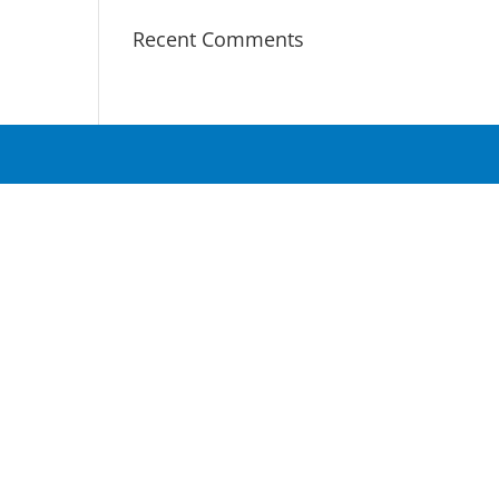
Recent Comments