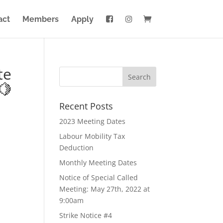
act
Members
Apply
te
🍋
Recent Posts
2023 Meeting Dates
Labour Mobility Tax
Deduction
Monthly Meeting Dates
Notice of Special Called
Meeting: May 27th, 2022 at
9:00am
Strike Notice #4