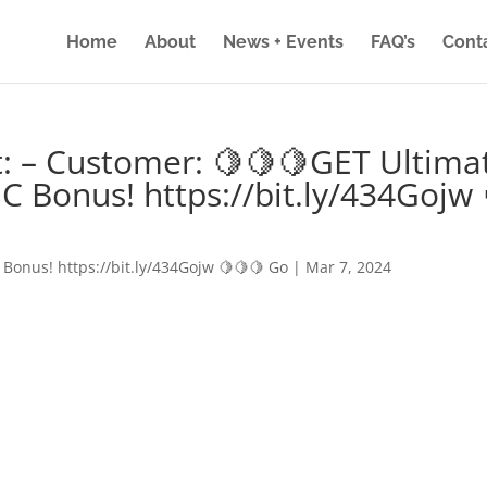
Home
About
News + Events
FAQ’s
Cont
: – Customer: 🍋🍋🍋GET Ultima
IC Bonus! https://bit.ly/434Gojw 
 Bonus! https://bit.ly/434Gojw 🍋🍋🍋 Go
|
Mar 7, 2024