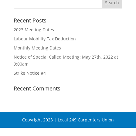
Recent Posts
2023 Meeting Dates
Labour Mobility Tax Deduction
Monthly Meeting Dates
Notice of Special Called Meeting: May 27th, 2022 at
9:00am
Strike Notice #4
Recent Comments
Copyright 2023 | Local 249 Carpenters Union