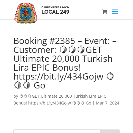
Booking #2385 – Event: –
Customer: 🍋🍋🍋GET
Ultimate 20,000 Turkish
Lira EPIC Bonus!
https://bit.ly/434Gojw 🍋
🍋🍋 Go
by
🍋🍋🍋GET Ultimate 20,000 Turkish Lira EPIC
Bonus! https://bit.ly/434Gojw 🍋🍋🍋 Go
|
Mar 7, 2024