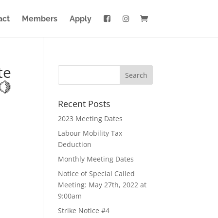
act
Members
Apply
te
🍋
Recent Posts
2023 Meeting Dates
Labour Mobility Tax
Deduction
Monthly Meeting Dates
Notice of Special Called
Meeting: May 27th, 2022 at
9:00am
Strike Notice #4