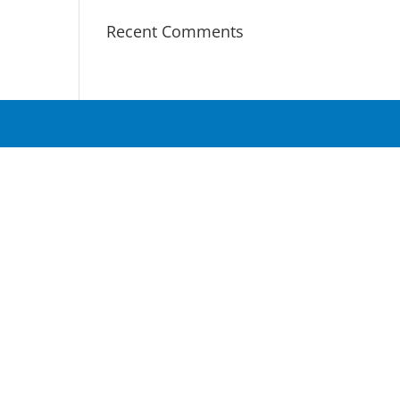
Recent Comments