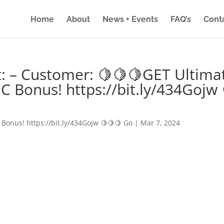
Home
About
News + Events
FAQ’s
Cont
: – Customer: 🍋🍋🍋GET Ultima
IC Bonus! https://bit.ly/434Gojw 
 Bonus! https://bit.ly/434Gojw 🍋🍋🍋 Go
|
Mar 7, 2024