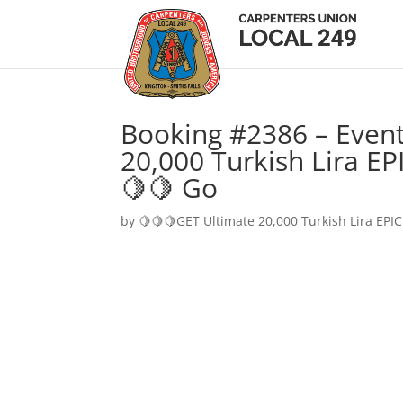
Booking #2386 – Event
20,000 Turkish Lira EP
🍋🍋 Go
by
🍋🍋🍋GET Ultimate 20,000 Turkish Lira EPIC