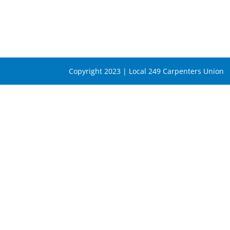
Copyright 2023 | Local 249 Carpenters Union