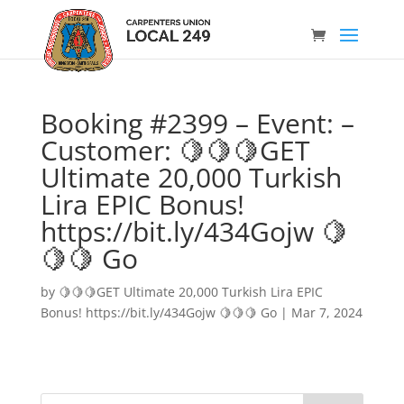
Booking #2399 – Event: –
Customer: 🍋🍋🍋GET
Ultimate 20,000 Turkish
Lira EPIC Bonus!
https://bit.ly/434Gojw 🍋
🍋🍋 Go
by
🍋🍋🍋GET Ultimate 20,000 Turkish Lira EPIC
Bonus! https://bit.ly/434Gojw 🍋🍋🍋 Go
|
Mar 7, 2024