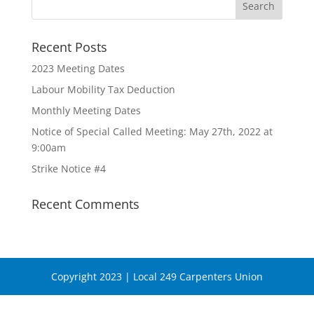
Recent Posts
2023 Meeting Dates
Labour Mobility Tax Deduction
Monthly Meeting Dates
Notice of Special Called Meeting: May 27th, 2022 at
9:00am
Strike Notice #4
Recent Comments
Copyright 2023 | Local 249 Carpenters Union