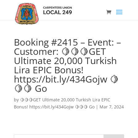
Booking #2415 – Event: –
Customer: 🍋🍋🍋GET
Ultimate 20,000 Turkish
Lira EPIC Bonus!
https://bit.ly/434Gojw 🍋
🍋🍋 Go
by
🍋🍋🍋GET Ultimate 20,000 Turkish Lira EPIC
Bonus! https://bit.ly/434Gojw 🍋🍋🍋 Go
|
Mar 7, 2024