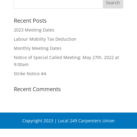
Recent Posts
2023 Meeting Dates
Labour Mobility Tax Deduction
Monthly Meeting Dates
Notice of Special Called Meeting: May 27th, 2022 at
9:00am
Strike Notice #4
Recent Comments
Copyright 2023 | Local 249 Carpenters Union