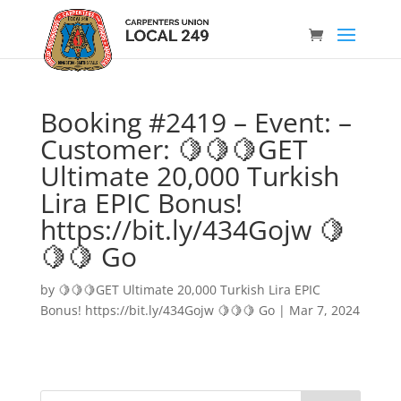
Booking #2419 – Event: –
Customer: 🍋🍋🍋GET
Ultimate 20,000 Turkish
Lira EPIC Bonus!
https://bit.ly/434Gojw 🍋
🍋🍋 Go
by
🍋🍋🍋GET Ultimate 20,000 Turkish Lira EPIC
Bonus! https://bit.ly/434Gojw 🍋🍋🍋 Go
|
Mar 7, 2024