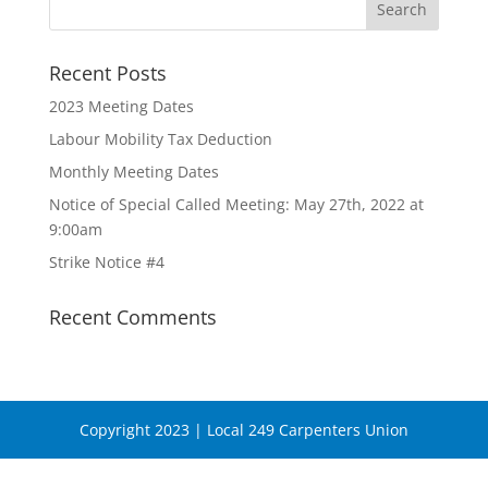
Recent Posts
2023 Meeting Dates
Labour Mobility Tax Deduction
Monthly Meeting Dates
Notice of Special Called Meeting: May 27th, 2022 at
9:00am
Strike Notice #4
Recent Comments
Copyright 2023 | Local 249 Carpenters Union