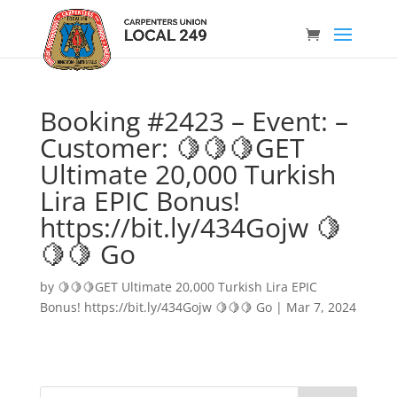
Booking #2423 – Event: –
Customer: 🍋🍋🍋GET
Ultimate 20,000 Turkish
Lira EPIC Bonus!
https://bit.ly/434Gojw 🍋
🍋🍋 Go
by
🍋🍋🍋GET Ultimate 20,000 Turkish Lira EPIC
Bonus! https://bit.ly/434Gojw 🍋🍋🍋 Go
|
Mar 7, 2024