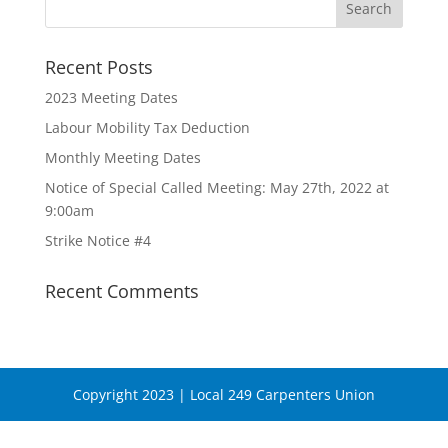
Recent Posts
2023 Meeting Dates
Labour Mobility Tax Deduction
Monthly Meeting Dates
Notice of Special Called Meeting: May 27th, 2022 at
9:00am
Strike Notice #4
Recent Comments
Copyright 2023 | Local 249 Carpenters Union