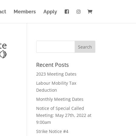
act
Members
Apply
te
🍋
Recent Posts
2023 Meeting Dates
Labour Mobility Tax
Deduction
Monthly Meeting Dates
Notice of Special Called
Meeting: May 27th, 2022 at
9:00am
Strike Notice #4