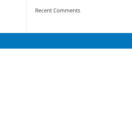
Recent Comments