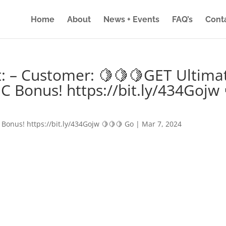
Home
About
News + Events
FAQ’s
Cont
: – Customer: 🍋🍋🍋GET Ultima
IC Bonus! https://bit.ly/434Gojw 
 Bonus! https://bit.ly/434Gojw 🍋🍋🍋 Go
|
Mar 7, 2024