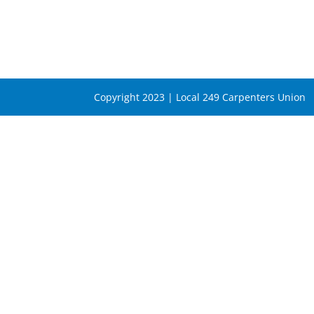
Copyright 2023 | Local 249 Carpenters Union