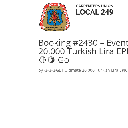
Booking #2430 – Event
20,000 Turkish Lira EP
🍋🍋 Go
by
🍋🍋🍋GET Ultimate 20,000 Turkish Lira EPIC