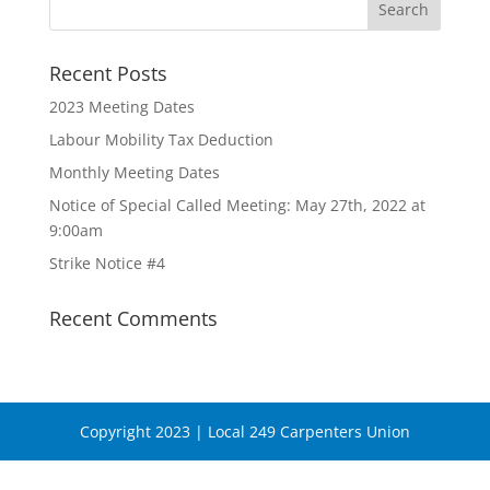
Recent Posts
2023 Meeting Dates
Labour Mobility Tax Deduction
Monthly Meeting Dates
Notice of Special Called Meeting: May 27th, 2022 at
9:00am
Strike Notice #4
Recent Comments
Copyright 2023 | Local 249 Carpenters Union