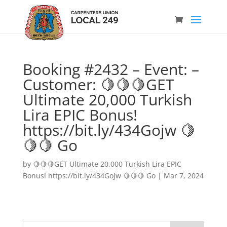
Booking #2432 – Event: –
Customer: 🍋🍋🍋GET
Ultimate 20,000 Turkish
Lira EPIC Bonus!
https://bit.ly/434Gojw 🍋
🍋🍋 Go
by
🍋🍋🍋GET Ultimate 20,000 Turkish Lira EPIC
Bonus! https://bit.ly/434Gojw 🍋🍋🍋 Go
|
Mar 7, 2024