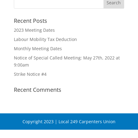
Recent Posts
2023 Meeting Dates
Labour Mobility Tax Deduction
Monthly Meeting Dates
Notice of Special Called Meeting: May 27th, 2022 at
9:00am
Strike Notice #4
Recent Comments
Copyright 2023 | Local 249 Carpenters Union