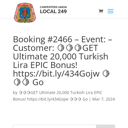
Booking #2466 – Event: –
Customer: 🍋🍋🍋GET
Ultimate 20,000 Turkish
Lira EPIC Bonus!
https://bit.ly/434Gojw 🍋
🍋🍋 Go
by
🍋🍋🍋GET Ultimate 20,000 Turkish Lira EPIC
Bonus! https://bit.ly/434Gojw 🍋🍋🍋 Go
|
Mar 7, 2024