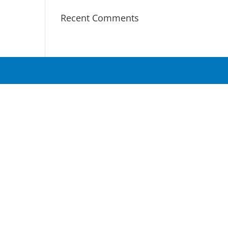
Recent Comments