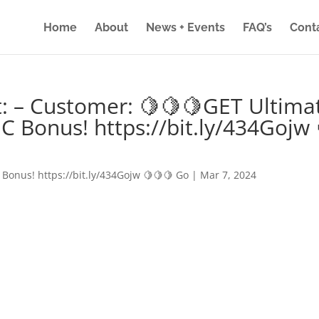
Home
About
News + Events
FAQ’s
Cont
: – Customer: 🍋🍋🍋GET Ultima
IC Bonus! https://bit.ly/434Gojw 
 Bonus! https://bit.ly/434Gojw 🍋🍋🍋 Go
|
Mar 7, 2024