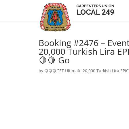
Booking #2476 – Event
20,000 Turkish Lira EP
🍋🍋 Go
by
🍋🍋🍋GET Ultimate 20,000 Turkish Lira EPIC