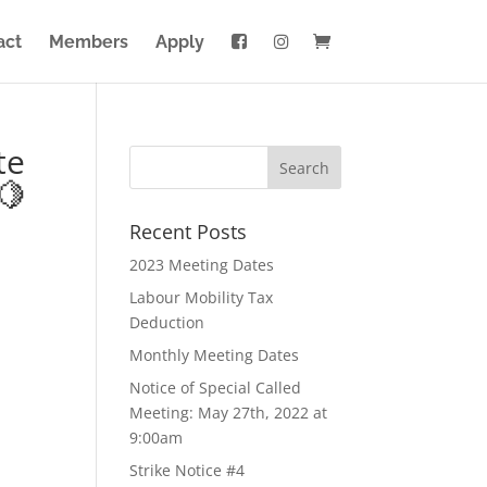
act
Members
Apply
te
🍋
Recent Posts
2023 Meeting Dates
Labour Mobility Tax
Deduction
Monthly Meeting Dates
Notice of Special Called
Meeting: May 27th, 2022 at
9:00am
Strike Notice #4