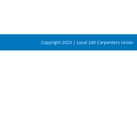
Copyright 2023 | Local 249 Carpenters Union