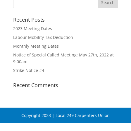
Recent Posts
2023 Meeting Dates
Labour Mobility Tax Deduction
Monthly Meeting Dates
Notice of Special Called Meeting: May 27th, 2022 at
9:00am
Strike Notice #4
Recent Comments
Copyright 2023 | Local 249 Carpenters Union