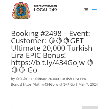
Booking #2498 – Event: –
Customer: 🍋🍋🍋GET
Ultimate 20,000 Turkish
Lira EPIC Bonus!
https://bit.ly/434Gojw 🍋
🍋🍋 Go
by
🍋🍋🍋GET Ultimate 20,000 Turkish Lira EPIC
Bonus! https://bit.ly/434Gojw 🍋🍋🍋 Go
|
Mar 7, 2024