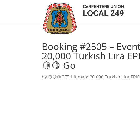
Booking #2505 – Event
20,000 Turkish Lira EP
🍋🍋 Go
by
🍋🍋🍋GET Ultimate 20,000 Turkish Lira EPIC