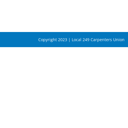
Copyright 2023 | Local 249 Carpenters Union