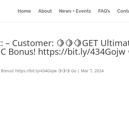
Home
About
News + Events
FAQ’s
Cont
: – Customer: 🍋🍋🍋GET Ultima
IC Bonus! https://bit.ly/434Gojw 
 Bonus! https://bit.ly/434Gojw 🍋🍋🍋 Go
|
Mar 7, 2024