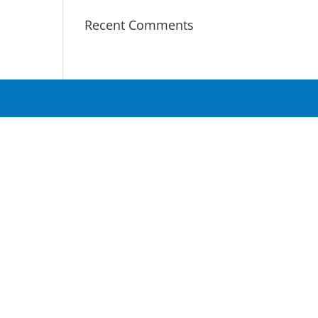
Recent Comments