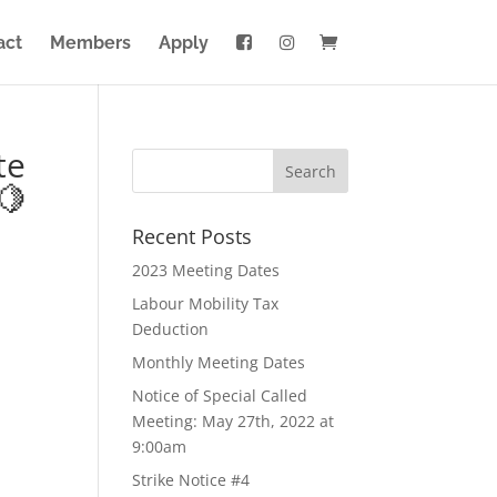
act
Members
Apply
te
🍋
Recent Posts
2023 Meeting Dates
Labour Mobility Tax
Deduction
Monthly Meeting Dates
Notice of Special Called
Meeting: May 27th, 2022 at
9:00am
Strike Notice #4