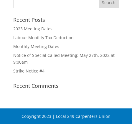
Recent Posts
2023 Meeting Dates
Labour Mobility Tax Deduction
Monthly Meeting Dates
Notice of Special Called Meeting: May 27th, 2022 at
9:00am
Strike Notice #4
Recent Comments
Copyright 2023 | Local 249 Carpenters Union