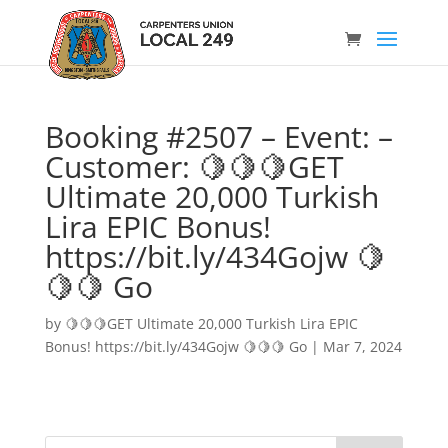
Booking #2507 – Event: –
Customer: 🍋🍋🍋GET
Ultimate 20,000 Turkish
Lira EPIC Bonus!
https://bit.ly/434Gojw 🍋
🍋🍋 Go
by
🍋🍋🍋GET Ultimate 20,000 Turkish Lira EPIC
Bonus! https://bit.ly/434Gojw 🍋🍋🍋 Go
|
Mar 7, 2024