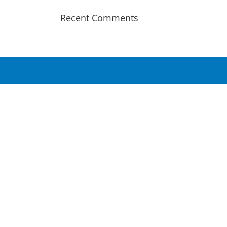
Recent Comments