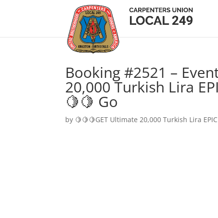
Booking #2521 – Event
20,000 Turkish Lira EP
🍋🍋 Go
by
🍋🍋🍋GET Ultimate 20,000 Turkish Lira EPIC