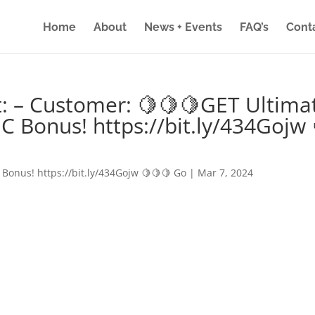
Home
About
News + Events
FAQ’s
Cont
: – Customer: 🍋🍋🍋GET Ultima
IC Bonus! https://bit.ly/434Gojw 
 Bonus! https://bit.ly/434Gojw 🍋🍋🍋 Go
|
Mar 7, 2024