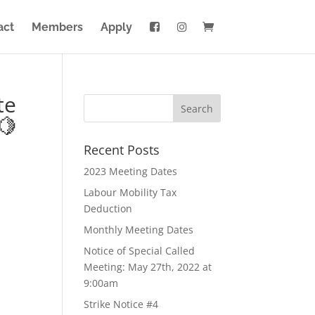
act
Members
Apply
te
🍋
Recent Posts
2023 Meeting Dates
Labour Mobility Tax
Deduction
Monthly Meeting Dates
Notice of Special Called
Meeting: May 27th, 2022 at
9:00am
Strike Notice #4