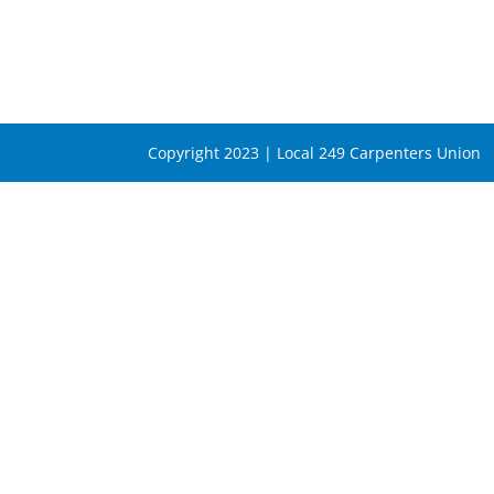
Copyright 2023 | Local 249 Carpenters Union