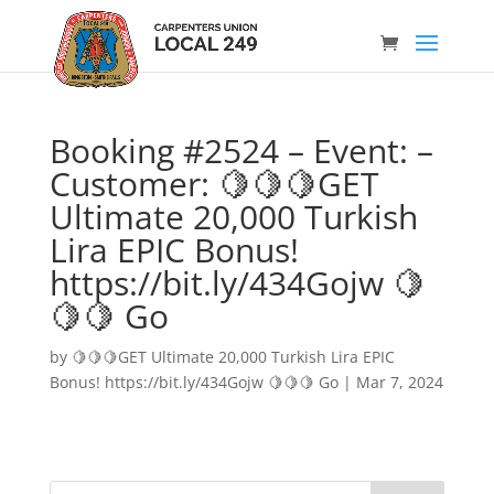
Booking #2524 – Event: –
Customer: 🍋🍋🍋GET
Ultimate 20,000 Turkish
Lira EPIC Bonus!
https://bit.ly/434Gojw 🍋
🍋🍋 Go
by
🍋🍋🍋GET Ultimate 20,000 Turkish Lira EPIC
Bonus! https://bit.ly/434Gojw 🍋🍋🍋 Go
|
Mar 7, 2024