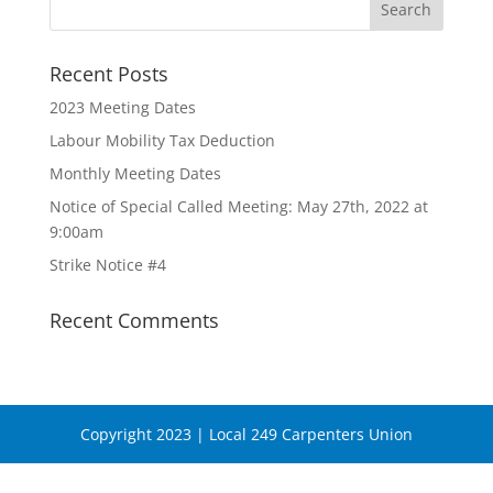
Recent Posts
2023 Meeting Dates
Labour Mobility Tax Deduction
Monthly Meeting Dates
Notice of Special Called Meeting: May 27th, 2022 at
9:00am
Strike Notice #4
Recent Comments
Copyright 2023 | Local 249 Carpenters Union