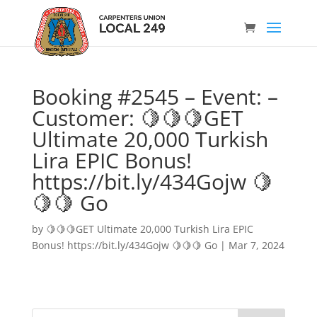
Booking #2545 – Event: –
Customer: 🍋🍋🍋GET
Ultimate 20,000 Turkish
Lira EPIC Bonus!
https://bit.ly/434Gojw 🍋
🍋🍋 Go
by
🍋🍋🍋GET Ultimate 20,000 Turkish Lira EPIC
Bonus! https://bit.ly/434Gojw 🍋🍋🍋 Go
|
Mar 7, 2024