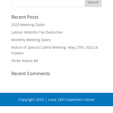
Recent Posts
2023 Meeting Dates
Labour Mobility Tax Deduction
Monthly Meeting Dates
Notice of Special Called Meeting: May 27th, 2022 at
9:00am
Strike Notice #4
Recent Comments
Copyright 2023 | Local 249 Carpenters Union