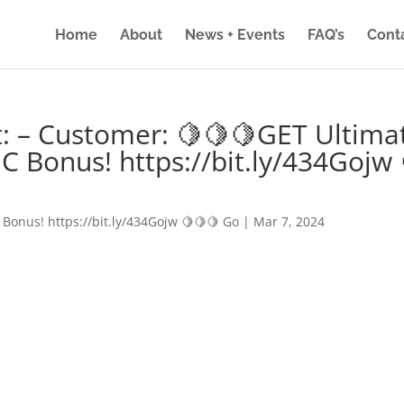
Home
About
News + Events
FAQ’s
Cont
: – Customer: 🍋🍋🍋GET Ultima
IC Bonus! https://bit.ly/434Gojw 
 Bonus! https://bit.ly/434Gojw 🍋🍋🍋 Go
|
Mar 7, 2024