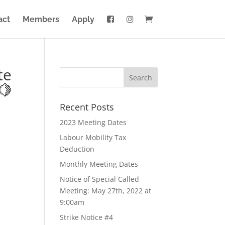
act
Members
Apply
te
🍋
Recent Posts
2023 Meeting Dates
Labour Mobility Tax
Deduction
Monthly Meeting Dates
Notice of Special Called
Meeting: May 27th, 2022 at
9:00am
Strike Notice #4