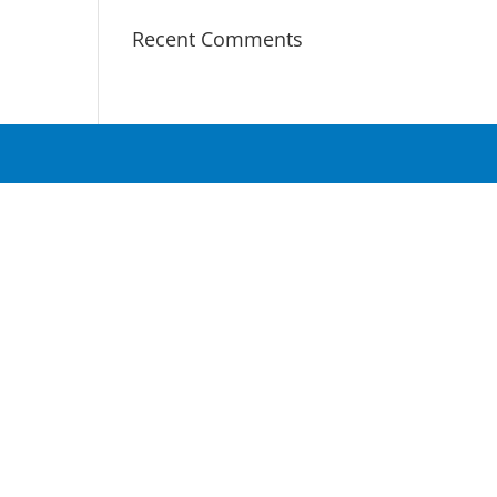
Recent Comments