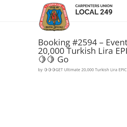
Booking #2594 – Event
20,000 Turkish Lira EP
🍋🍋 Go
by
🍋🍋🍋GET Ultimate 20,000 Turkish Lira EPIC