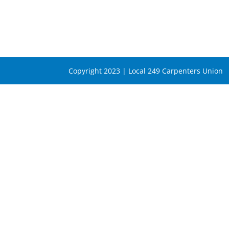
Copyright 2023 | Local 249 Carpenters Union