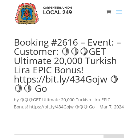
Booking #2616 – Event: –
Customer: 🍋🍋🍋GET
Ultimate 20,000 Turkish
Lira EPIC Bonus!
https://bit.ly/434Gojw 🍋
🍋🍋 Go
by
🍋🍋🍋GET Ultimate 20,000 Turkish Lira EPIC
Bonus! https://bit.ly/434Gojw 🍋🍋🍋 Go
|
Mar 7, 2024