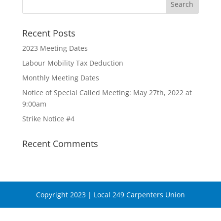
Recent Posts
2023 Meeting Dates
Labour Mobility Tax Deduction
Monthly Meeting Dates
Notice of Special Called Meeting: May 27th, 2022 at
9:00am
Strike Notice #4
Recent Comments
Copyright 2023 | Local 249 Carpenters Union