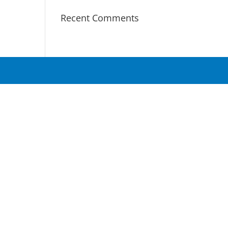
Recent Comments