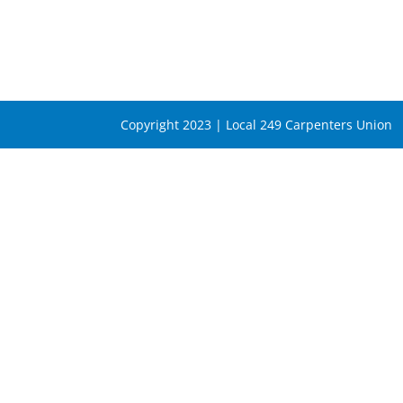
Copyright 2023 | Local 249 Carpenters Union