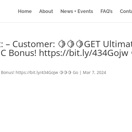
Home
About
News + Events
FAQ’s
Cont
: – Customer: 🍋🍋🍋GET Ultima
IC Bonus! https://bit.ly/434Gojw 
 Bonus! https://bit.ly/434Gojw 🍋🍋🍋 Go
|
Mar 7, 2024