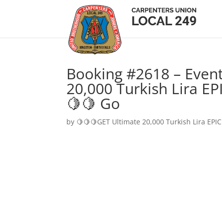
Booking #2618 – Event
20,000 Turkish Lira EP
🍋🍋 Go
by
🍋🍋🍋GET Ultimate 20,000 Turkish Lira EPIC