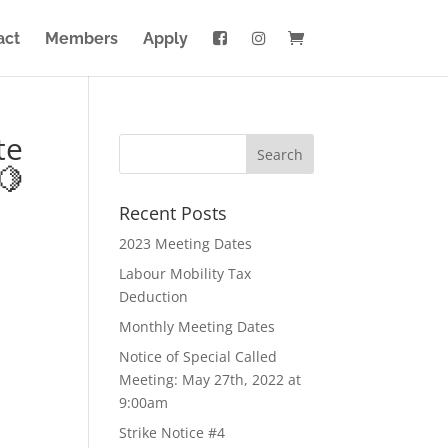
act
Members
Apply
te
🍋
Recent Posts
2023 Meeting Dates
Labour Mobility Tax
Deduction
Monthly Meeting Dates
Notice of Special Called
Meeting: May 27th, 2022 at
9:00am
Strike Notice #4