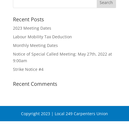
Recent Posts
2023 Meeting Dates
Labour Mobility Tax Deduction
Monthly Meeting Dates
Notice of Special Called Meeting: May 27th, 2022 at
9:00am
Strike Notice #4
Recent Comments
Copyright 2023 | Local 249 Carpenters Union