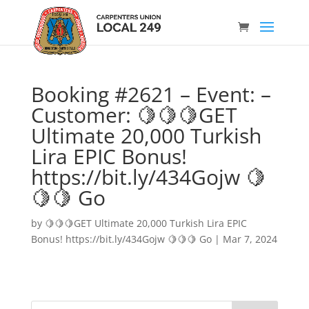
Booking #2621 – Event: –
Customer: 🍋🍋🍋GET
Ultimate 20,000 Turkish
Lira EPIC Bonus!
https://bit.ly/434Gojw 🍋
🍋🍋 Go
by
🍋🍋🍋GET Ultimate 20,000 Turkish Lira EPIC
Bonus! https://bit.ly/434Gojw 🍋🍋🍋 Go
|
Mar 7, 2024