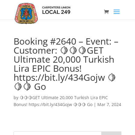
Booking #2640 – Event: –
Customer: 🍋🍋🍋GET
Ultimate 20,000 Turkish
Lira EPIC Bonus!
https://bit.ly/434Gojw 🍋
🍋🍋 Go
by
🍋🍋🍋GET Ultimate 20,000 Turkish Lira EPIC
Bonus! https://bit.ly/434Gojw 🍋🍋🍋 Go
|
Mar 7, 2024