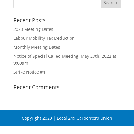
Recent Posts
2023 Meeting Dates
Labour Mobility Tax Deduction
Monthly Meeting Dates
Notice of Special Called Meeting: May 27th, 2022 at
9:00am
Strike Notice #4
Recent Comments
Copyright 2023 | Local 249 Carpenters Union