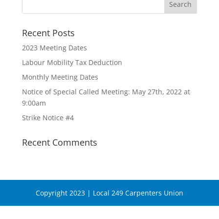
Recent Posts
2023 Meeting Dates
Labour Mobility Tax Deduction
Monthly Meeting Dates
Notice of Special Called Meeting: May 27th, 2022 at
9:00am
Strike Notice #4
Recent Comments
Copyright 2023 | Local 249 Carpenters Union