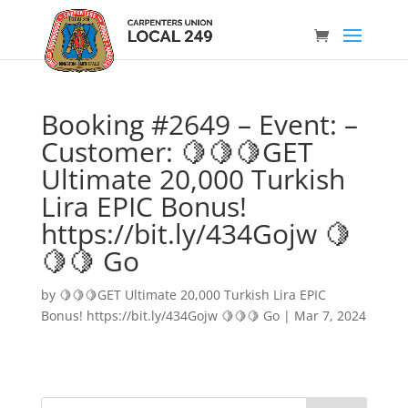
Booking #2649 – Event: –
Customer: 🍋🍋🍋GET
Ultimate 20,000 Turkish
Lira EPIC Bonus!
https://bit.ly/434Gojw 🍋
🍋🍋 Go
by
🍋🍋🍋GET Ultimate 20,000 Turkish Lira EPIC
Bonus! https://bit.ly/434Gojw 🍋🍋🍋 Go
|
Mar 7, 2024