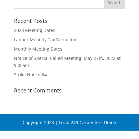
Recent Posts
2023 Meeting Dates
Labour Mobility Tax Deduction
Monthly Meeting Dates
Notice of Special Called Meeting: May 27th, 2022 at
9:00am
Strike Notice #4
Recent Comments
Copyright 2023 | Local 249 Carpenters Union