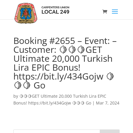
Booking #2655 – Event: –
Customer: 🍋🍋🍋GET
Ultimate 20,000 Turkish
Lira EPIC Bonus!
https://bit.ly/434Gojw 🍋
🍋🍋 Go
by
🍋🍋🍋GET Ultimate 20,000 Turkish Lira EPIC
Bonus! https://bit.ly/434Gojw 🍋🍋🍋 Go
|
Mar 7, 2024