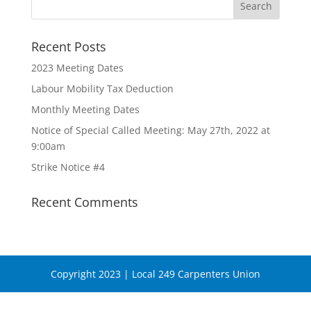
Recent Posts
2023 Meeting Dates
Labour Mobility Tax Deduction
Monthly Meeting Dates
Notice of Special Called Meeting: May 27th, 2022 at
9:00am
Strike Notice #4
Recent Comments
Copyright 2023 | Local 249 Carpenters Union