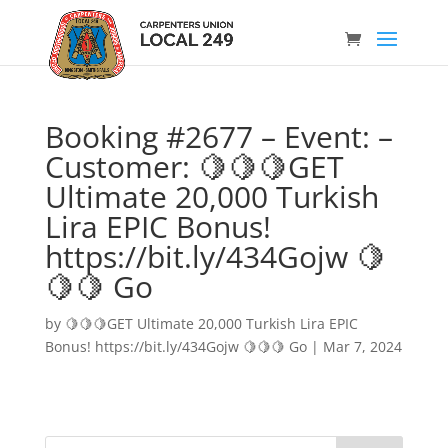
Booking #2677 – Event: –
Customer: 🍋🍋🍋GET
Ultimate 20,000 Turkish
Lira EPIC Bonus!
https://bit.ly/434Gojw 🍋
🍋🍋 Go
by
🍋🍋🍋GET Ultimate 20,000 Turkish Lira EPIC
Bonus! https://bit.ly/434Gojw 🍋🍋🍋 Go
|
Mar 7, 2024