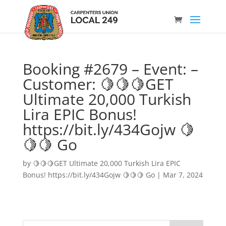
Booking #2679 – Event: –
Customer: 🍋🍋🍋GET
Ultimate 20,000 Turkish
Lira EPIC Bonus!
https://bit.ly/434Gojw 🍋
🍋🍋 Go
by
🍋🍋🍋GET Ultimate 20,000 Turkish Lira EPIC
Bonus! https://bit.ly/434Gojw 🍋🍋🍋 Go
|
Mar 7, 2024