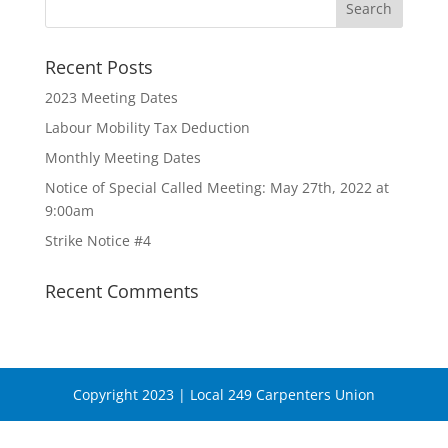
Recent Posts
2023 Meeting Dates
Labour Mobility Tax Deduction
Monthly Meeting Dates
Notice of Special Called Meeting: May 27th, 2022 at
9:00am
Strike Notice #4
Recent Comments
Copyright 2023 | Local 249 Carpenters Union