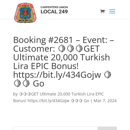
Booking #2681 – Event: –
Customer: 🍋🍋🍋GET
Ultimate 20,000 Turkish
Lira EPIC Bonus!
https://bit.ly/434Gojw 🍋
🍋🍋 Go
by
🍋🍋🍋GET Ultimate 20,000 Turkish Lira EPIC
Bonus! https://bit.ly/434Gojw 🍋🍋🍋 Go
|
Mar 7, 2024