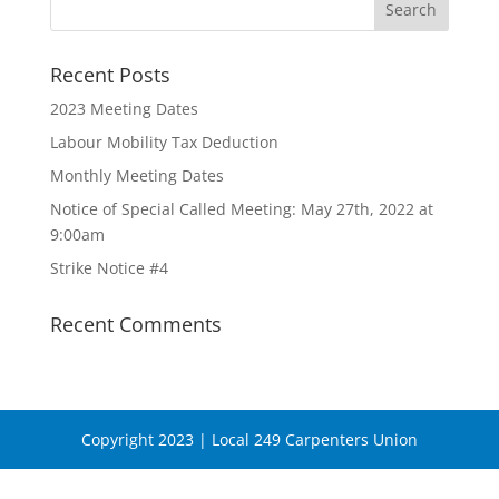
Recent Posts
2023 Meeting Dates
Labour Mobility Tax Deduction
Monthly Meeting Dates
Notice of Special Called Meeting: May 27th, 2022 at
9:00am
Strike Notice #4
Recent Comments
Copyright 2023 | Local 249 Carpenters Union