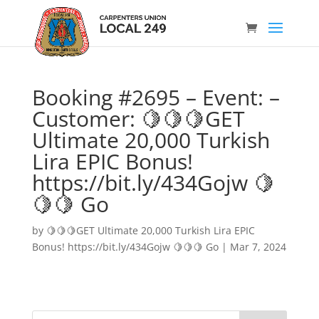
Booking #2695 – Event: –
Customer: 🍋🍋🍋GET
Ultimate 20,000 Turkish
Lira EPIC Bonus!
https://bit.ly/434Gojw 🍋
🍋🍋 Go
by
🍋🍋🍋GET Ultimate 20,000 Turkish Lira EPIC
Bonus! https://bit.ly/434Gojw 🍋🍋🍋 Go
|
Mar 7, 2024