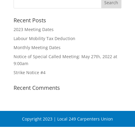
Recent Posts
2023 Meeting Dates
Labour Mobility Tax Deduction
Monthly Meeting Dates
Notice of Special Called Meeting: May 27th, 2022 at
9:00am
Strike Notice #4
Recent Comments
Copyright 2023 | Local 249 Carpenters Union