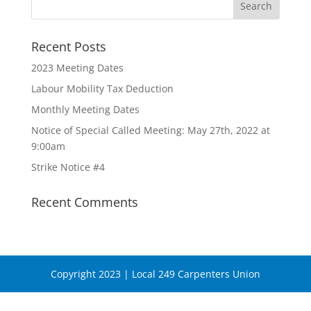
Recent Posts
2023 Meeting Dates
Labour Mobility Tax Deduction
Monthly Meeting Dates
Notice of Special Called Meeting: May 27th, 2022 at
9:00am
Strike Notice #4
Recent Comments
Copyright 2023 | Local 249 Carpenters Union