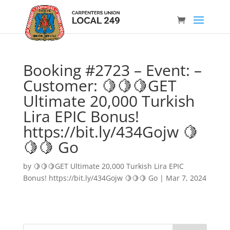
Booking #2723 – Event: –
Customer: 🍋🍋🍋GET
Ultimate 20,000 Turkish
Lira EPIC Bonus!
https://bit.ly/434Gojw 🍋
🍋🍋 Go
by
🍋🍋🍋GET Ultimate 20,000 Turkish Lira EPIC
Bonus! https://bit.ly/434Gojw 🍋🍋🍋 Go
|
Mar 7, 2024