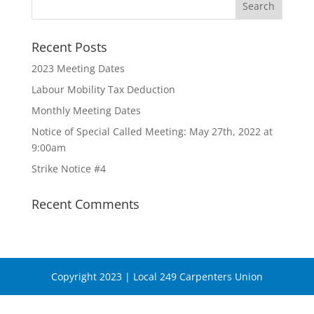
Recent Posts
2023 Meeting Dates
Labour Mobility Tax Deduction
Monthly Meeting Dates
Notice of Special Called Meeting: May 27th, 2022 at
9:00am
Strike Notice #4
Recent Comments
Copyright 2023 | Local 249 Carpenters Union