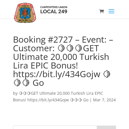
Booking #2727 – Event: –
Customer: 🍋🍋🍋GET
Ultimate 20,000 Turkish
Lira EPIC Bonus!
https://bit.ly/434Gojw 🍋
🍋🍋 Go
by
🍋🍋🍋GET Ultimate 20,000 Turkish Lira EPIC
Bonus! https://bit.ly/434Gojw 🍋🍋🍋 Go
|
Mar 7, 2024