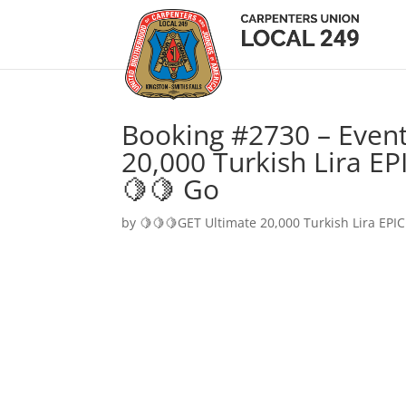
Booking #2730 – Event
20,000 Turkish Lira EP
🍋🍋 Go
by
🍋🍋🍋GET Ultimate 20,000 Turkish Lira EPIC