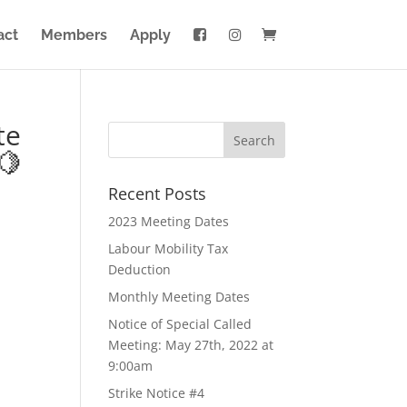
act
Members
Apply
te
🍋
Recent Posts
2023 Meeting Dates
Labour Mobility Tax
Deduction
Monthly Meeting Dates
Notice of Special Called
Meeting: May 27th, 2022 at
9:00am
Strike Notice #4