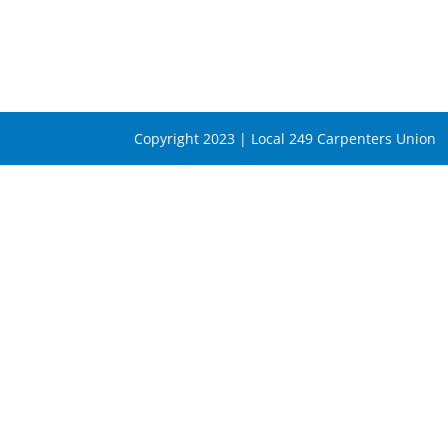
Copyright 2023 | Local 249 Carpenters Union