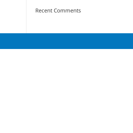
Recent Comments