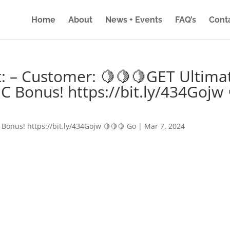
Home
About
News + Events
FAQ’s
Cont
: – Customer: 🍋🍋🍋GET Ultima
IC Bonus! https://bit.ly/434Gojw 
 Bonus! https://bit.ly/434Gojw 🍋🍋🍋 Go
|
Mar 7, 2024