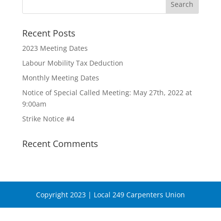
Recent Posts
2023 Meeting Dates
Labour Mobility Tax Deduction
Monthly Meeting Dates
Notice of Special Called Meeting: May 27th, 2022 at
9:00am
Strike Notice #4
Recent Comments
Copyright 2023 | Local 249 Carpenters Union