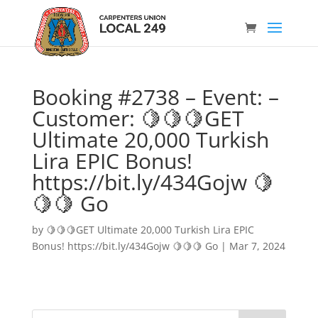
Booking #2738 – Event: –
Customer: 🍋🍋🍋GET
Ultimate 20,000 Turkish
Lira EPIC Bonus!
https://bit.ly/434Gojw 🍋
🍋🍋 Go
by
🍋🍋🍋GET Ultimate 20,000 Turkish Lira EPIC
Bonus! https://bit.ly/434Gojw 🍋🍋🍋 Go
|
Mar 7, 2024