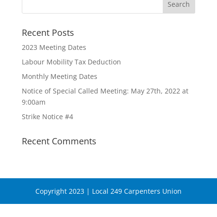
Recent Posts
2023 Meeting Dates
Labour Mobility Tax Deduction
Monthly Meeting Dates
Notice of Special Called Meeting: May 27th, 2022 at
9:00am
Strike Notice #4
Recent Comments
Copyright 2023 | Local 249 Carpenters Union