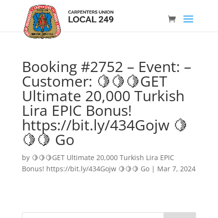
Booking #2752 – Event: –
Customer: 🍋🍋🍋GET
Ultimate 20,000 Turkish
Lira EPIC Bonus!
https://bit.ly/434Gojw 🍋
🍋🍋 Go
by
🍋🍋🍋GET Ultimate 20,000 Turkish Lira EPIC
Bonus! https://bit.ly/434Gojw 🍋🍋🍋 Go
|
Mar 7, 2024