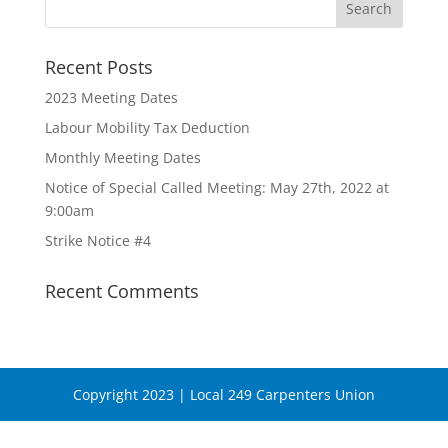
Recent Posts
2023 Meeting Dates
Labour Mobility Tax Deduction
Monthly Meeting Dates
Notice of Special Called Meeting: May 27th, 2022 at
9:00am
Strike Notice #4
Recent Comments
Copyright 2023 | Local 249 Carpenters Union