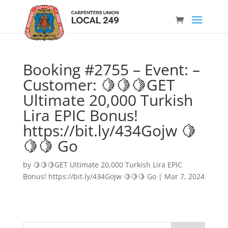
Booking #2755 – Event: –
Customer: 🍋🍋🍋GET
Ultimate 20,000 Turkish
Lira EPIC Bonus!
https://bit.ly/434Gojw 🍋
🍋🍋 Go
by
🍋🍋🍋GET Ultimate 20,000 Turkish Lira EPIC
Bonus! https://bit.ly/434Gojw 🍋🍋🍋 Go
|
Mar 7, 2024