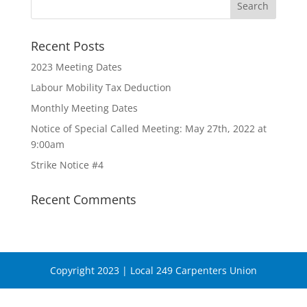
Recent Posts
2023 Meeting Dates
Labour Mobility Tax Deduction
Monthly Meeting Dates
Notice of Special Called Meeting: May 27th, 2022 at
9:00am
Strike Notice #4
Recent Comments
Copyright 2023 | Local 249 Carpenters Union