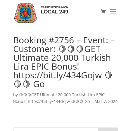
Booking #2756 – Event: –
Customer: 🍋🍋🍋GET
Ultimate 20,000 Turkish
Lira EPIC Bonus!
https://bit.ly/434Gojw 🍋
🍋🍋 Go
by
🍋🍋🍋GET Ultimate 20,000 Turkish Lira EPIC
Bonus! https://bit.ly/434Gojw 🍋🍋🍋 Go
|
Mar 7, 2024