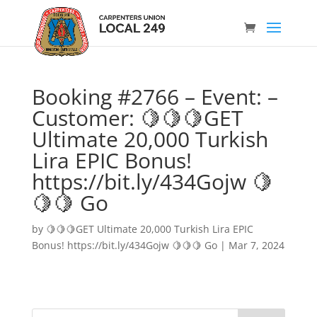
Booking #2766 – Event: –
Customer: 🍋🍋🍋GET
Ultimate 20,000 Turkish
Lira EPIC Bonus!
https://bit.ly/434Gojw 🍋
🍋🍋 Go
by
🍋🍋🍋GET Ultimate 20,000 Turkish Lira EPIC
Bonus! https://bit.ly/434Gojw 🍋🍋🍋 Go
|
Mar 7, 2024