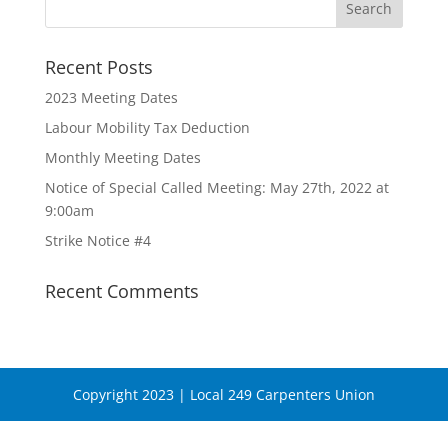
Recent Posts
2023 Meeting Dates
Labour Mobility Tax Deduction
Monthly Meeting Dates
Notice of Special Called Meeting: May 27th, 2022 at
9:00am
Strike Notice #4
Recent Comments
Copyright 2023 | Local 249 Carpenters Union