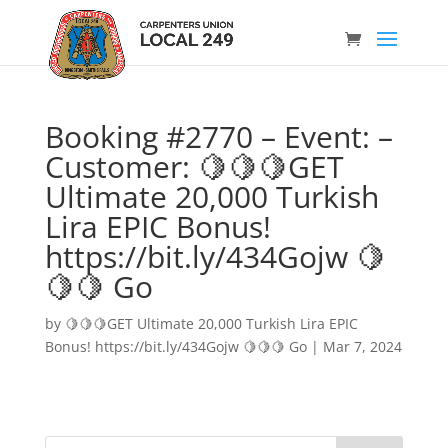
Booking #2770 – Event: –
Customer: 🍋🍋🍋GET
Ultimate 20,000 Turkish
Lira EPIC Bonus!
https://bit.ly/434Gojw 🍋
🍋🍋 Go
by
🍋🍋🍋GET Ultimate 20,000 Turkish Lira EPIC
Bonus! https://bit.ly/434Gojw 🍋🍋🍋 Go
|
Mar 7, 2024