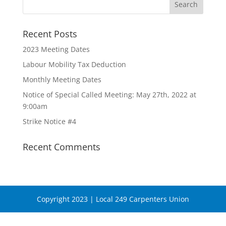
Recent Posts
2023 Meeting Dates
Labour Mobility Tax Deduction
Monthly Meeting Dates
Notice of Special Called Meeting: May 27th, 2022 at
9:00am
Strike Notice #4
Recent Comments
Copyright 2023 | Local 249 Carpenters Union