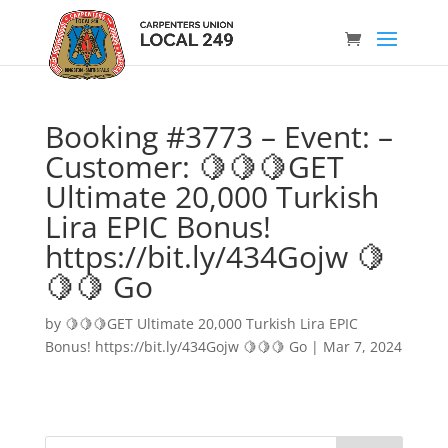
Booking #3773 – Event: –
Customer: 🍋🍋🍋GET
Ultimate 20,000 Turkish
Lira EPIC Bonus!
https://bit.ly/434Gojw 🍋
🍋🍋 Go
by
🍋🍋🍋GET Ultimate 20,000 Turkish Lira EPIC
Bonus! https://bit.ly/434Gojw 🍋🍋🍋 Go
|
Mar 7, 2024