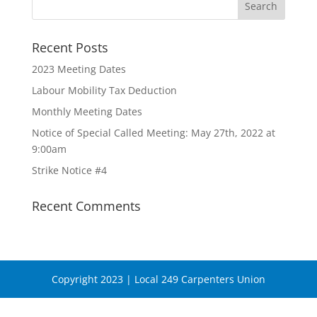
Recent Posts
2023 Meeting Dates
Labour Mobility Tax Deduction
Monthly Meeting Dates
Notice of Special Called Meeting: May 27th, 2022 at
9:00am
Strike Notice #4
Recent Comments
Copyright 2023 | Local 249 Carpenters Union