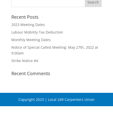
Recent Posts
2023 Meeting Dates
Labour Mobility Tax Deduction
Monthly Meeting Dates
Notice of Special Called Meeting: May 27th, 2022 at
9:00am
Strike Notice #4
Recent Comments
Copyright 2023 | Local 249 Carpenters Union