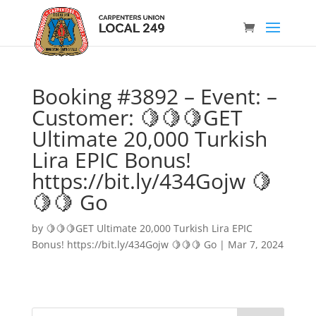
Booking #3892 – Event: –
Customer: 🍋🍋🍋GET
Ultimate 20,000 Turkish
Lira EPIC Bonus!
https://bit.ly/434Gojw 🍋
🍋🍋 Go
by
🍋🍋🍋GET Ultimate 20,000 Turkish Lira EPIC
Bonus! https://bit.ly/434Gojw 🍋🍋🍋 Go
|
Mar 7, 2024