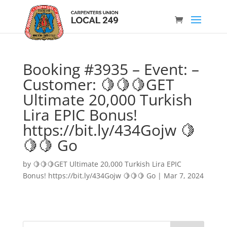
Booking #3935 – Event: –
Customer: 🍋🍋🍋GET
Ultimate 20,000 Turkish
Lira EPIC Bonus!
https://bit.ly/434Gojw 🍋
🍋🍋 Go
by
🍋🍋🍋GET Ultimate 20,000 Turkish Lira EPIC
Bonus! https://bit.ly/434Gojw 🍋🍋🍋 Go
|
Mar 7, 2024