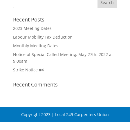
Recent Posts
2023 Meeting Dates
Labour Mobility Tax Deduction
Monthly Meeting Dates
Notice of Special Called Meeting: May 27th, 2022 at
9:00am
Strike Notice #4
Recent Comments
Copyright 2023 | Local 249 Carpenters Union