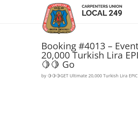
Booking #4013 – Event
20,000 Turkish Lira EP
🍋🍋 Go
by
🍋🍋🍋GET Ultimate 20,000 Turkish Lira EPIC