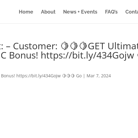
Home
About
News + Events
FAQ’s
Cont
: – Customer: 🍋🍋🍋GET Ultima
IC Bonus! https://bit.ly/434Gojw 
 Bonus! https://bit.ly/434Gojw 🍋🍋🍋 Go
|
Mar 7, 2024