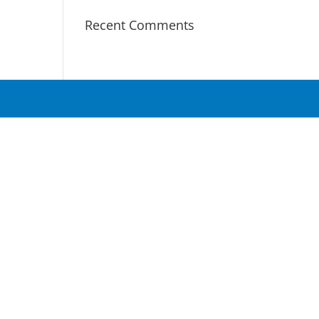
Recent Comments