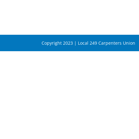
Copyright 2023 | Local 249 Carpenters Union