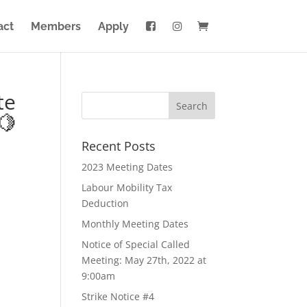
act
Members
Apply
te
🍋
Recent Posts
2023 Meeting Dates
Labour Mobility Tax
Deduction
Monthly Meeting Dates
Notice of Special Called
Meeting: May 27th, 2022 at
9:00am
Strike Notice #4